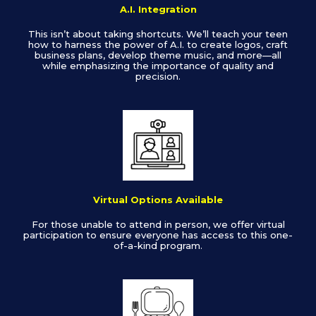
A.I. Integration
This isn’t about taking shortcuts. We’ll teach your teen
how to harness the power of A.I. to create logos, craft
business plans, develop theme music, and more—all
while emphasizing the importance of quality and
precision.
Virtual Options Available
For those unable to attend in person, we offer virtual
participation to ensure everyone has access to this one-
of-a-kind program.