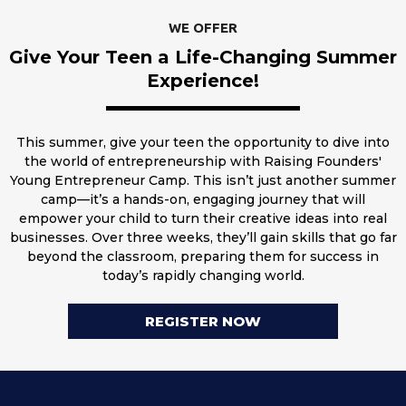
WE OFFER
Give Your Teen a Life-Changing Summer
Experience!
This summer, give your teen the opportunity to dive into
the world of entrepreneurship with Raising Founders'
Young Entrepreneur Camp. This isn’t just another summer
camp—it’s a hands-on, engaging journey that will
empower your child to turn their creative ideas into real
businesses. Over three weeks, they’ll gain skills that go far
beyond the classroom, preparing them for success in
today’s rapidly changing world.
REGISTER NOW