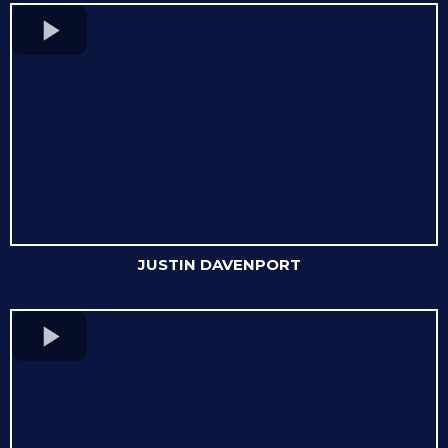
JUSTIN DAVENPORT