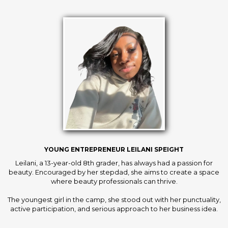
YOUNG ENTREPRENEUR LEILANI SPEIGHT
Leilani, a 13-year-old 8th grader, has always had a passion for
beauty. Encouraged by her stepdad, she aims to create a space
where beauty professionals can thrive.
The youngest girl in the camp, she stood out with her punctuality,
active participation, and serious approach to her business idea.