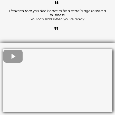
I learned that you don’t have to be a certain age to start a
business.
You can start when you’re ready.