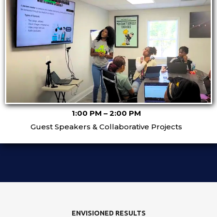
1:00 PM – 2:00 PM
Guest Speakers & Collaborative Projects
ENVISIONED RESULTS