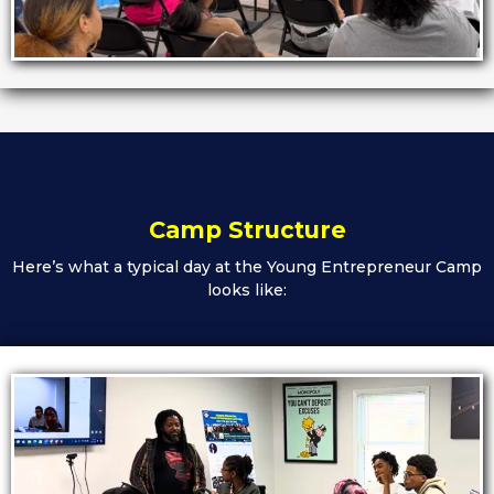
Camp Structure
Here’s what a typical day at the Young Entrepreneur Camp
looks like: