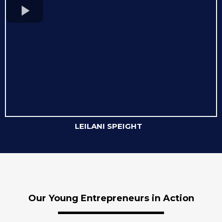
LEILANI SPEIGHT
Our Young Entrepreneurs in Action