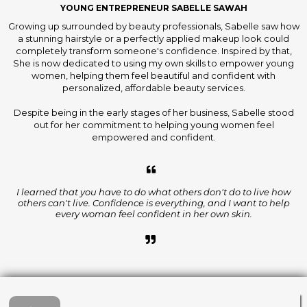
YOUNG ENTREPRENEUR SABELLE SAWAH
Growing up surrounded by beauty professionals, Sabelle saw how
a stunning hairstyle or a perfectly applied makeup look could
completely transform someone's confidence. Inspired by that,
She is now dedicated to using my own skills to empower young
women, helping them feel beautiful and confident with
personalized, affordable beauty services.
Despite being in the early stages of her business, Sabelle stood
out for her commitment to helping young women feel
empowered and confident.
I learned that you have to do what others don't do to live how
others can't live. Confidence is everything, and I want to help
every woman feel confident in her own skin.