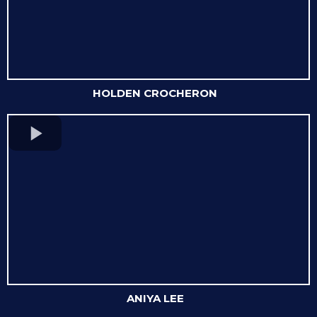
HOLDEN CROCHERON
ANIYA LEE