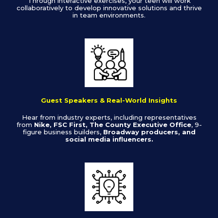
Through interactive exercises, your teen will work
collaboratively to develop innovative solutions and thrive
in team environments.
Guest Speakers & Real-World Insights
Hear from industry experts, including representatives
from
Nike, FSC First, The County Executive Office
, 9-
figure business builders,
Broadway producers, and
social media influencers.