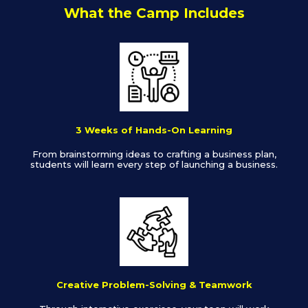
What the Camp Includes
3 Weeks of Hands-On Learning
From brainstorming ideas to crafting a business plan,
students will learn every step of launching a business.
Creative Problem-Solving & Teamwork