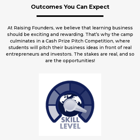
Outcomes You Can Expect
At Raising Founders, we believe that learning business
should be exciting and rewarding. That’s why the camp
culminates in a Cash Prize Pitch Competition, where
students will pitch their business ideas in front of real
entrepreneurs and investors. The stakes are real, and so
are the opportunities!