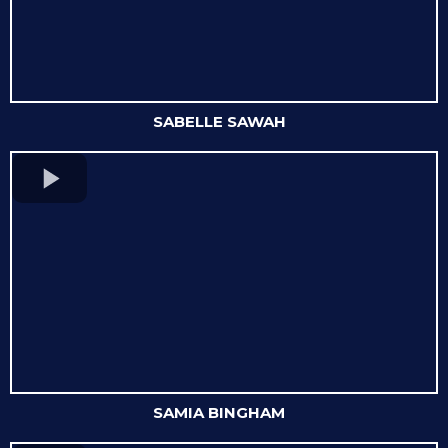
SABELLE SAWAH
SAMIA BINGHAM