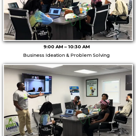
9:00 AM – 10:30 AM
Business Ideation & Problem Solving