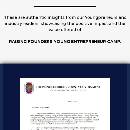
These are authentic insights from our Youngpreneurs and
industry leaders, showcasing the positive impact and the
value offered of
RAISING FOUNDERS YOUNG ENTREPRENEUR CAMP.