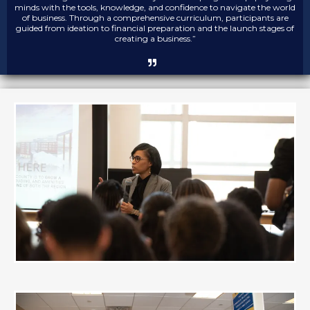
minds with the tools, knowledge, and confidence to navigate the world
of business. Through a comprehensive curriculum, participants are
guided from ideation to financial preparation and the launch stages of
creating a business.”