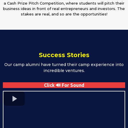
a Cash Prize Pitch Competition, where students will pitch their
business ideas in front of real entrepreneurs and investors. The
stakes are real, and so are the opportunities!
Success Stories
Our camp alumni have turned their camp experience into
incredible ventures.
Click 🔊 For Sound