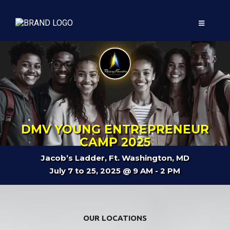
DMV YOUNG ENTREPRENEUR
CAMP 2025
Jacob’s Ladder, Ft. Washington, MD
July 7 to 25, 2025 @ 9 AM - 2 PM
OUR LOCATIONS