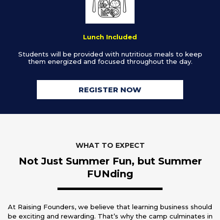
Lunch Included
Students will be provided with nutritious meals to keep
them energized and focused throughout the day.
REGISTER NOW
WHAT TO EXPECT
Not Just Summer Fun, but Summer
FUNding
At Raising Founders, we believe that learning business should
be exciting and rewarding. That’s why the camp culminates in