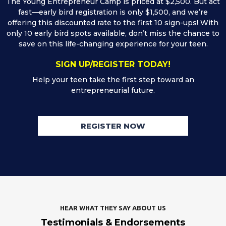
The Young Entrepreneur Camp is priced at $2,500. But act
fast—early bird registration is only $1,500, and we’re
offering this discounted rate to the first 10 sign-ups! With
only 10 early bird spots available, don’t miss the chance to
save on this life-changing experience for your teen.
SIGN UP/REGISTER TODAY!
Help your teen take the first step toward an
entrepreneurial future.
REGISTER NOW
HEAR WHAT THEY SAY ABOUT US
Testimonials & Endorsements