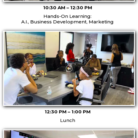
10:30 AM – 12:30 PM
Hands-On Learning:
A.I., Business Development, Marketing
12:30 PM – 1:00 PM
Lunch