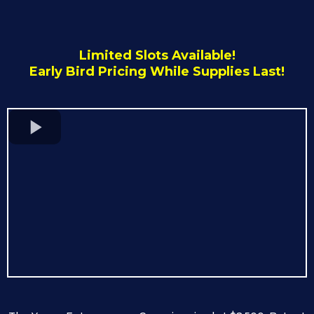
Limited Slots Available!
Early Bird Pricing While Supplies Last!