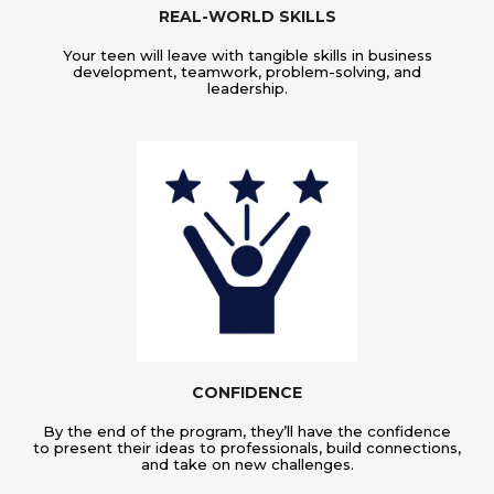
REAL-WORLD SKILLS
Your teen will leave with tangible skills in business
development, teamwork, problem-solving, and
leadership.
CONFIDENCE
By the end of the program, they’ll have the confidence
to present their ideas to professionals, build connections,
and take on new challenges.