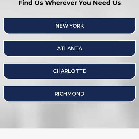
Find Us Wherever You Need Us
NEW YORK
ATLANTA
CHARLOTTE
RICHMOND