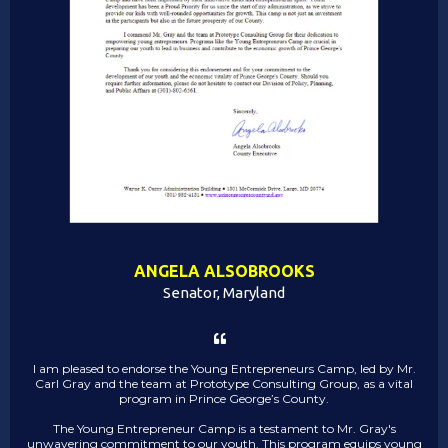
ANGELA ALSOBROOKS
Senator, Maryland
I am pleased to endorse the Young Entrepreneurs Camp, led by Mr.
Carl Gray and the team at Prototype Consulting Group, as a vital
program in Prince George’s County.
The Young Entrepreneur Camp is a testament to Mr. Gray's
unwavering commitment to our youth. This program equips young