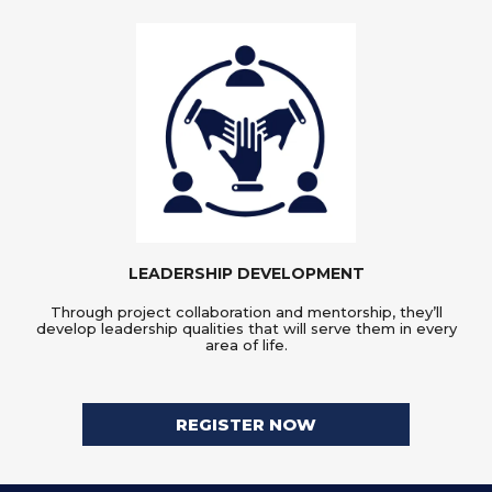
LEADERSHIP DEVELOPMENT
Through project collaboration and mentorship, they’ll
develop leadership qualities that will serve them in every
area of life.
REGISTER NOW